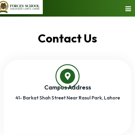
Contact Us
Campus Address
41- Barkat Shah Street Near Rasul Park, Lahore