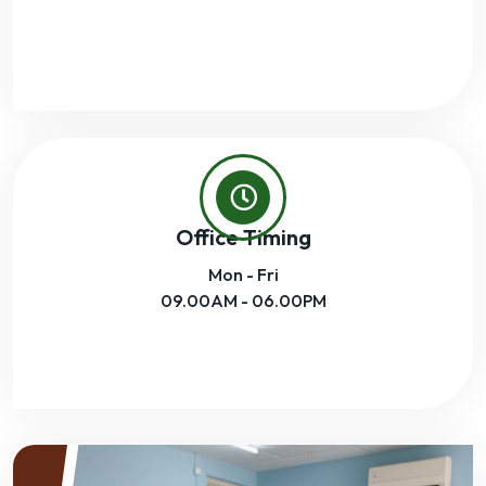
Office Timing
Mon - Fri
09.00AM - 06.00PM