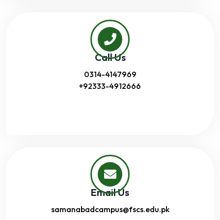
Call Us
0314-4147969
+92333-4912666
Email Us
samanabadcampus@fscs.edu.pk