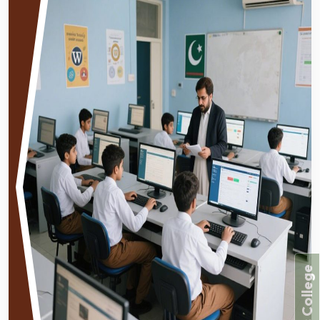
Forces College