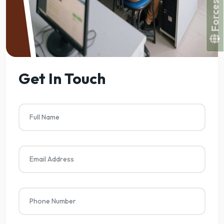
Get In Touch