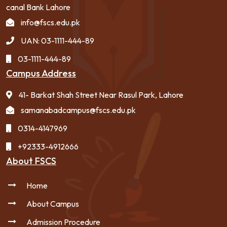
canal Bank Lahore
info@fscs.edu.pk
UAN: 03-1111-444-89
03-1111-444-89
Campus Address
41- Barkat Shah Street Near Rasul Park, Lahore
samanabadcampus@fscs.edu.pk
0314-4147969
+92333-4912666
About FSCS
Home
About Campus
Admission Procedure