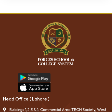
Head Office ( Lahore )
Buildings 1,2,3 & 4, Commercial Area TECH Society, West